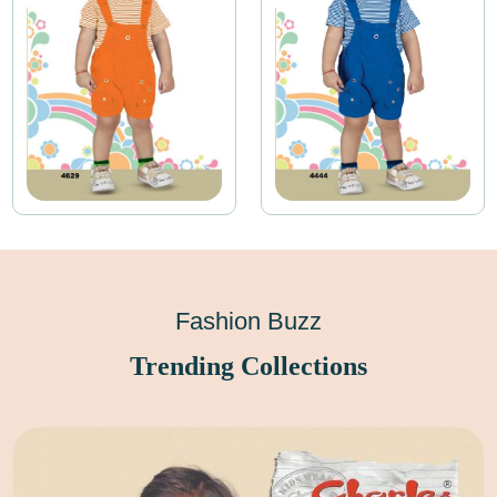
Fashion Buzz
Trending Collections