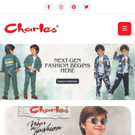
Previous
Nex