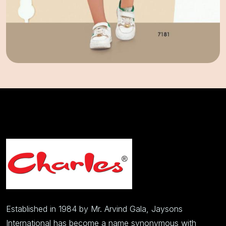
Established in 1984 by Mr. Arvind Gala, Jaysons
International has become a name synonymous with