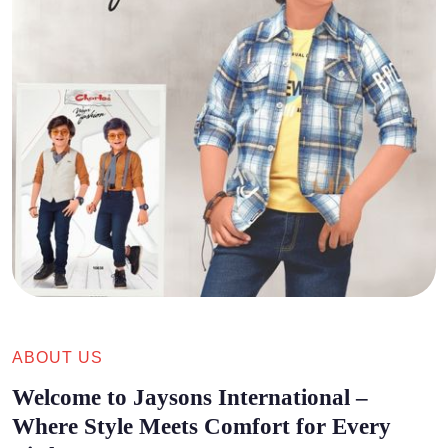
ABOUT US
Welcome to Jaysons International –
Where Style Meets Comfort for Every