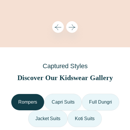
Captured Styles
Discover Our Kidswear Gallery
Rompers
Capri Suits
Full Dungri
Jacket Suits
Koti Suits