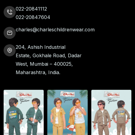
022-20841112
022-20847604
charles@charleschildrenwear.com
204, Ashish Industrial
Estate, Gokhale Road, Dadar
West, Mumbai – 400025,
Maharashtra, India.