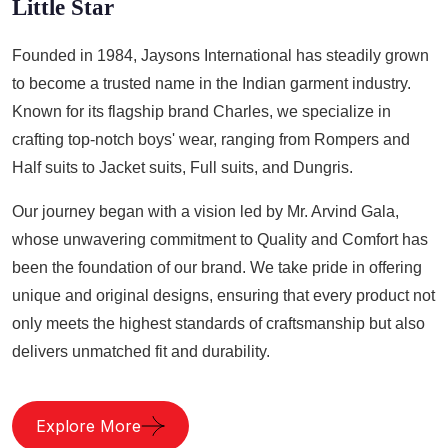
Little Star
Founded in 1984, Jaysons International has steadily grown
to become a trusted name in the Indian garment industry.
Known for its flagship brand Charles, we specialize in
crafting top-notch boys' wear, ranging from Rompers and
Half suits to Jacket suits, Full suits, and Dungris.
Our journey began with a vision led by Mr. Arvind Gala,
whose unwavering commitment to Quality and Comfort has
been the foundation of our brand. We take pride in offering
unique and original designs, ensuring that every product not
only meets the highest standards of craftsmanship but also
delivers unmatched fit and durability.
Explore More