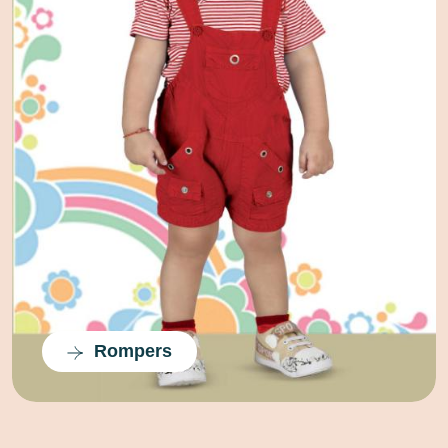
Half Suits