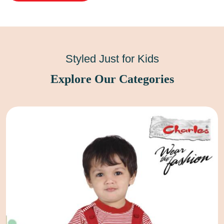
Styled Just for Kids
Explore Our Categories