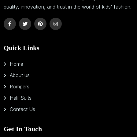
quality, innovation, and trust in the world of kids' fashion.
Quick Links
Home
About us
Rompers
Half Suits
Contact Us
Get In Touch